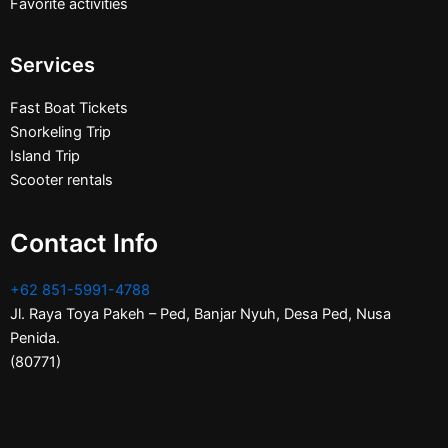
Favorite activities
Services
Fast Boat Tickets
Snorkeling Trip
Island Trip
Scooter rentals
Contact Info
+62 851-5991-4788
Jl. Raya Toya Pakeh – Ped, Banjar Nyuh, Desa Ped, Nusa
Penida.
(80771)