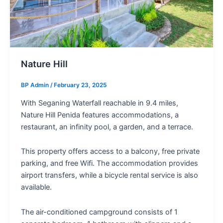
Nature Hill
BP Admin
/
February 23, 2025
With Seganing Waterfall reachable in 9.4 miles,
Nature Hill Penida features accommodations, a
restaurant, an infinity pool, a garden, and a terrace.
This property offers access to a balcony, free private
parking, and free Wifi. The accommodation provides
airport transfers, while a bicycle rental service is also
available.
The air-conditioned campground consists of 1