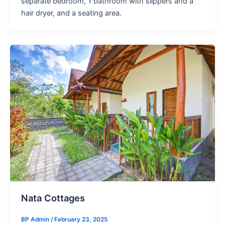
separate bedroom, 1 bathroom with slippers and a
hair dryer, and a seating area.
Nata Cottages
BP Admin
/
February 23, 2025