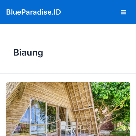
Skip
Main
BlueParadise.ID
to
Men
content
Biaung