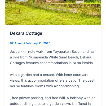
Dekara Cottage
BP Admin
/
February 21, 2025
Just a 4-minute walk from Toyapakeh Beach and half
a mile from Nusapenida White Sand Beach, Dekara
Cottages features accommodations in Nusa Penida,
with a garden and a terrace. With inner courtyard
views, this accommodation offers a patio. The guest
house features rooms with air conditioning
, free private parking, and free Wifi. A balcony with an
outdoor dining area and garden views is offered in