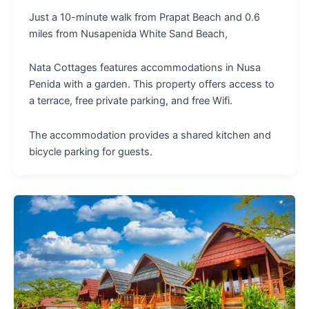
Just a 10-minute walk from Prapat Beach and 0.6
miles from Nusapenida White Sand Beach,
Nata Cottages features accommodations in Nusa
Penida with a garden. This property offers access to
a terrace, free private parking, and free Wifi.
The accommodation provides a shared kitchen and
bicycle parking for guests.