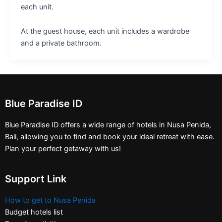
each unit.
At the guest house, each unit includes a wardrobe
and a private bathroom.
Blue Paradise ID
Blue Paradise ID offers a wide range of hotels in Nusa Penida,
Bali, allowing you to find and book your ideal retreat with ease.
Plan your perfect getaway with us!
Support Link
How to get to Nusa Penida
Budget hotels list