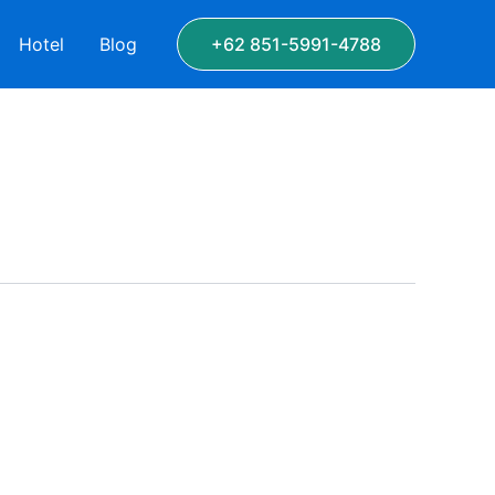
Hotel
Blog
+62 851-5991-4788