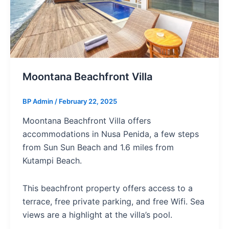
Moontana Beachfront Villa
BP Admin
/
February 22, 2025
Moontana Beachfront Villa offers
accommodations in Nusa Penida, a few steps
from Sun Sun Beach and 1.6 miles from
Kutampi Beach.
This beachfront property offers access to a
terrace, free private parking, and free Wifi. Sea
views are a highlight at the villa’s pool.