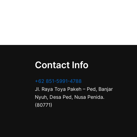
Contact Info
+62 851-5991-4788
Jl. Raya Toya Pakeh – Ped, Banjar
Nyuh, Desa Ped, Nusa Penida.
(80771)