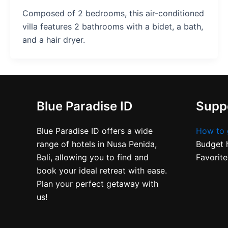
Composed of 2 bedrooms, this air-conditioned
villa features 2 bathrooms with a bidet, a bath,
and a hair dryer.
Blue Paradise ID
Suppo
Blue Paradise ID offers a wide
How to 
range of hotels in Nusa Penida,
Budget h
Bali, allowing you to find and
Favorite
book your ideal retreat with ease.
Plan your perfect getaway with
us!