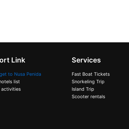
rt Link
Services
get to Nusa Penida
Fast Boat Tickets
otels list
Snorkeling Trip
 activities
Island Trip
Scooter rentals