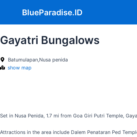
Skip
BlueParadise.ID
to
content
Gayatri Bungalows
Batumulapan,Nusa penida
show map
Set in Nusa Penida, 1.7 mi from Goa Giri Putri Temple, Gaya
Attractions in the area include Dalem Penataran Ped Templ