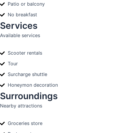
Patio or balcony
No breakfast
Services
Available services
Scooter rentals
Tour
Surcharge shuttle
Honeymon decoration
Surroundings
Nearby attractions
Groceries store