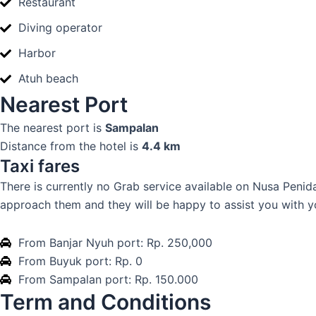
Restaurant
Diving operator
Harbor
Atuh beach
Nearest Port
The nearest port is
Sampalan
Distance from the hotel is
4.4 km
Taxi fares
There is currently no Grab service available on Nusa Penida 
approach them and they will be happy to assist you with y
From Banjar Nyuh port: Rp. 250,000
From Buyuk port: Rp. 0
From Sampalan port: Rp. 150.000
Term and Conditions