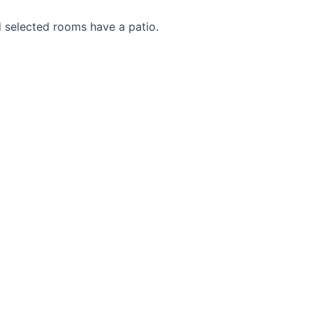
d selected rooms have a patio.