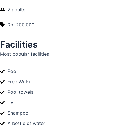
2 adults
Rp. 200.000
Facilities
Most popular facilities
Pool
Free Wi-Fi
Pool towels
TV
Shampoo
A bottle of water