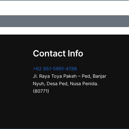
Contact Info
+62 851-5991-4788
Jl. Raya Toya Pakeh – Ped, Banjar
Nyuh, Desa Ped, Nusa Penida.
(80771)