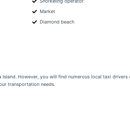
Snorkeling operator
Market
Diamond beach
Island. However, you will find numerous local taxi drivers o
our transportation needs.