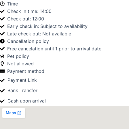
Time
Check in time: 14:00
Check out: 12:00
Early check in: Subject to availability
Late check out: Not available
Cancellation policy
Free cancelation until 1 prior to arrival date
Pet policy
Not allowed
Payment method
Payment Link
Bank Transfer
Cash upon arrival