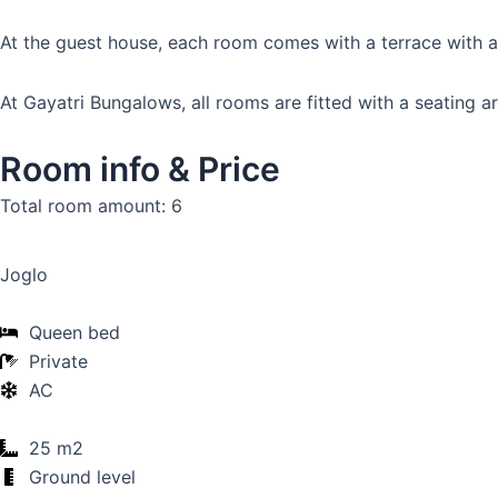
At the guest house, each room comes with a terrace with a 
At Gayatri Bungalows, all rooms are fitted with a seating ar
Room info & Price
Total room amount: 6
Joglo
Queen bed
Private
AC
25 m2
Ground level