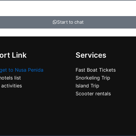
Start to chat
rt Link
Services
get to Nusa Penida
Fast Boat Tickets
otels list
Snorkeling Trip
 activities
Island Trip
Scooter rentals