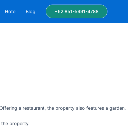
Hotel
Blog
+62 851-5991-4788
Offering a restaurant, the property also features a garden.
 the property.