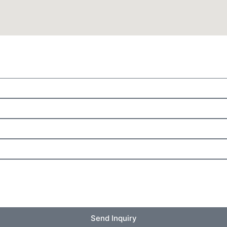
Send Inquiry