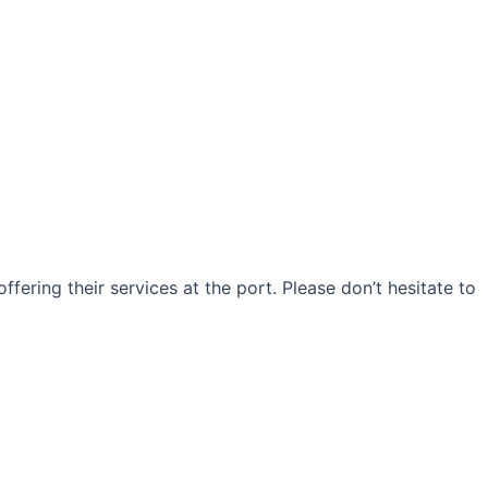
ffering their services at the port. Please don’t hesitate to