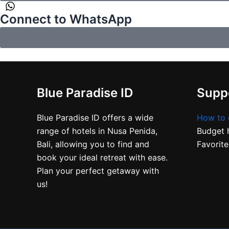
Connect to WhatsApp
Blue Paradise ID
Suppo
Blue Paradise ID offers a wide
How to 
range of hotels in Nusa Penida,
Budget h
Bali, allowing you to find and
Favorite
book your ideal retreat with ease.
Plan your perfect getaway with
us!