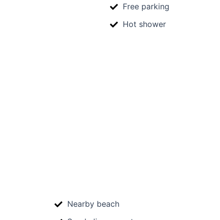
Free parking
Hot shower
Nearby beach