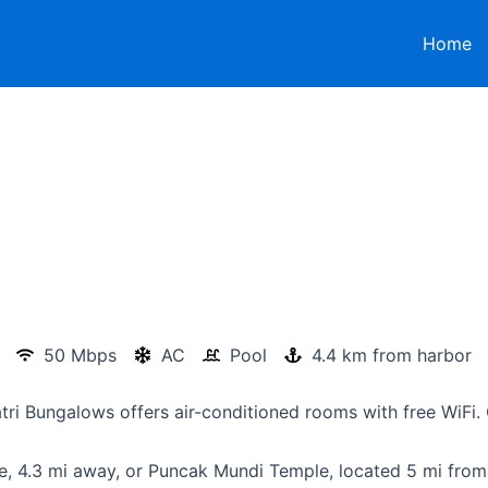
Home
50 Mbps
AC
Pool
4.4 km from harbor
tri Bungalows offers air-conditioned rooms with free WiFi. 
e, 4.3 mi away, or Puncak Mundi Temple, located 5 mi from