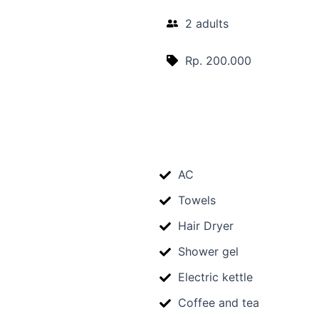
2 adults
Rp. 200.000
AC
Towels
Hair Dryer
Shower gel
Electric kettle
Coffee and tea