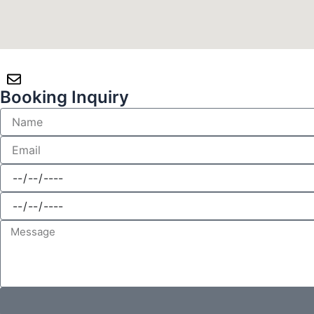
Booking Inquiry
Name
Email
CheckInDate
CheckOutDate
Message