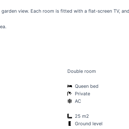
garden view. Each room is fitted with a flat-screen TV, an
ea.
Double room
Queen bed
Private
AC
25 m2
Ground level