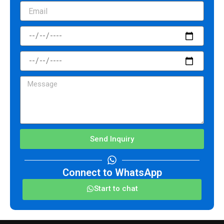
Email
CheckInDate
CheckOutDate
Message
Send Inquiry
Connect to WhatsApp
Start to chat