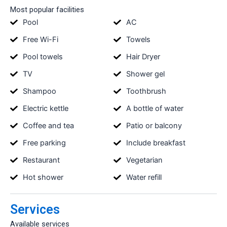
Most popular facilities
Pool
AC
Free Wi-Fi
Towels
Pool towels
Hair Dryer
TV
Shower gel
Shampoo
Toothbrush
Electric kettle
A bottle of water
Coffee and tea
Patio or balcony
Free parking
Include breakfast
Restaurant
Vegetarian
Hot shower
Water refill
Services
Available services