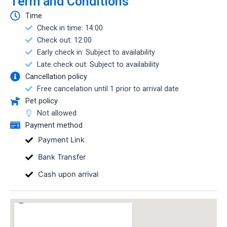
Term and Conditions
Time
Check in time: 14:00
Check out: 12:00
Early check in: Subject to availability
Late check out: Subject to availability
Cancellation policy
Free cancelation until 1 prior to arrival date
Pet policy
Not allowed
Payment method
Payment Link
Bank Transfer
Cash upon arrival