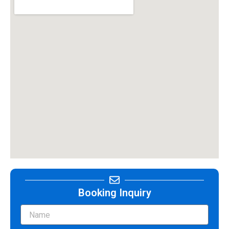
Booking Inquiry
Name