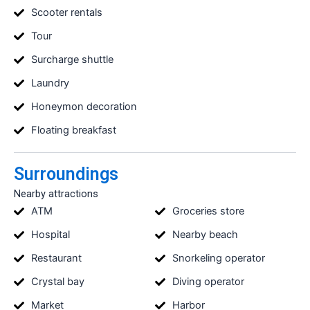
Scooter rentals
Tour
Surcharge shuttle
Laundry
Honeymon decoration
Floating breakfast
Surroundings
Nearby attractions
ATM
Groceries store
Hospital
Nearby beach
Restaurant
Snorkeling operator
Crystal bay
Diving operator
Market
Harbor