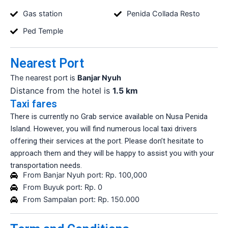
Gas station
Penida Collada Resto
Ped Temple
Nearest Port
The nearest port is
Banjar Nyuh
Distance from the hotel is
1.5 km
Taxi fares
There is currently no Grab service available on Nusa Penida
Island. However, you will find numerous local taxi drivers
offering their services at the port. Please don’t hesitate to
approach them and they will be happy to assist you with your
transportation needs.
From Banjar Nyuh port: Rp. 100,000
From Buyuk port: Rp. 0
From Sampalan port: Rp. 150.000