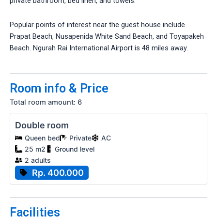
private bathroom, bed linen, and towels.
Popular points of interest near the guest house include
Prapat Beach, Nusapenida White Sand Beach, and Toyapakeh
Beach. Ngurah Rai International Airport is 48 miles away.
Room info & Price
Total room amount: 6
Double room
Queen bed
Private
AC
25 m2
Ground level
2 adults
Rp. 400.000
Facilities