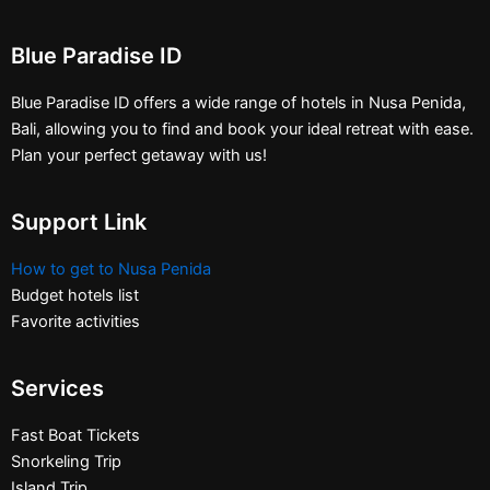
Blue Paradise ID
Blue Paradise ID offers a wide range of hotels in Nusa Penida,
Bali, allowing you to find and book your ideal retreat with ease.
Plan your perfect getaway with us!
Support Link
How to get to Nusa Penida
Budget hotels list
Favorite activities
Services
Fast Boat Tickets
Snorkeling Trip
Island Trip