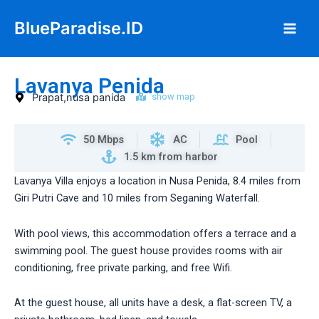
Skip
Main
BlueParadise.ID
to
Men
content
Lavanya Penida
Prapat,nusa panida
show map
50 Mbps
AC
Pool
1.5 km from harbor
Lavanya Villa enjoys a location in Nusa Penida, 8.4 miles from
Giri Putri Cave and 10 miles from Seganing Waterfall.
With pool views, this accommodation offers a terrace and a
swimming pool. The guest house provides rooms with air
conditioning, free private parking, and free Wifi.
At the guest house, all units have a desk, a flat-screen TV, a