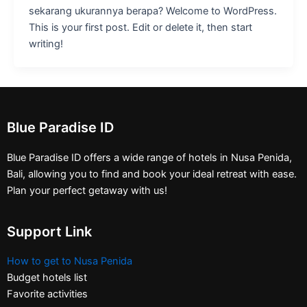
sekarang ukurannya berapa? Welcome to WordPress.
This is your first post. Edit or delete it, then start
writing!
Blue Paradise ID
Blue Paradise ID offers a wide range of hotels in Nusa Penida,
Bali, allowing you to find and book your ideal retreat with ease.
Plan your perfect getaway with us!
Support Link
How to get to Nusa Penida
Budget hotels list
Favorite activities