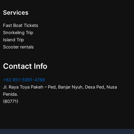
Services
Fast Boat Tickets
Snorkeling Trip
Island Trip
Scooter rentals
Contact Info
+62 851-5991-4788
Jl. Raya Toya Pakeh – Ped, Banjar Nyuh, Desa Ped, Nusa
Penida.
(80771)