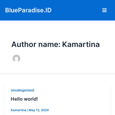
Skip
Main
BlueParadise.ID
to
Men
content
Author name: Kamartina
Uncategorized
Hello world!
Kamartina
/
May 12, 2024