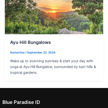
Ayu Hill Bungalows
Kamartina
/
September 22, 2024
Wake up to stunning sunrises & start your day with
yoga at Ayu Hill Bungalow, surrounded by lush hills &
tropical gardens.
Blue Paradise ID