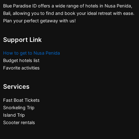
Blue Paradise ID offers a wide range of hotels in Nusa Penida,
Bali, allowing you to find and book your ideal retreat with ease.
Plan your perfect getaway with us!
Support Link
How to get to Nusa Penida
Budget hotels list
Favorite activities
Services
Fast Boat Tickets
Snorkeling Trip
Island Trip
Scooter rentals