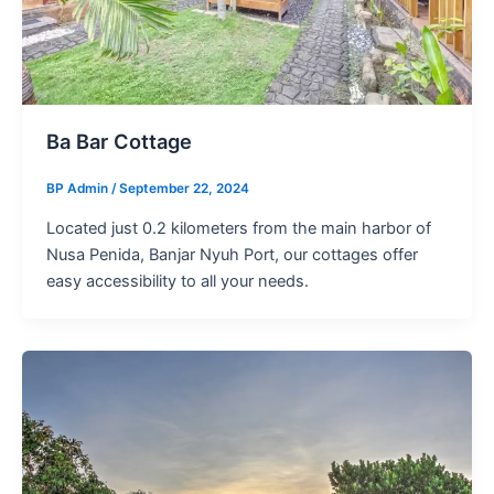
Ba Bar Cottage
BP Admin
/
September 22, 2024
Located just 0.2 kilometers from the main harbor of
Nusa Penida, Banjar Nyuh Port, our cottages offer
easy accessibility to all your needs.